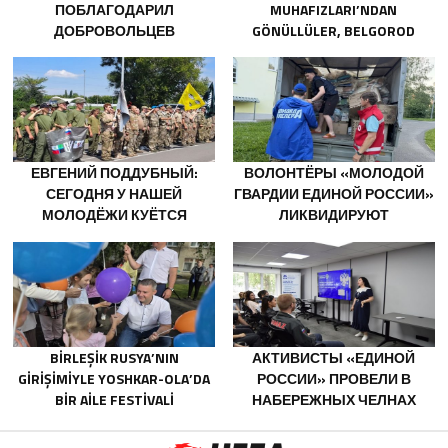
ПОБЛАГОДАРИЛ
MUHAFIZLARI’NDAN
ДОБРОВОЛЬЦЕВ
GÖNÜLLÜLER, BELGOROD
БЕЛГОРОДСКОЙ ОБЛАСТИ
SAKINLERINE YANGIN
ЗА МУЖЕСТВО В СПАСЕНИИ
SÖNDÜRÜCÜLER VE
ПОСТРАДАВШИХ ОТ
JENERATÖRLER KONUSUNDA
ОБСТРЕЛОВ
YARDIMCI OLACAK
ЕВГЕНИЙ ПОДДУБНЫЙ:
ВОЛОНТЁРЫ «МОЛОДОЙ
СЕГОДНЯ У НАШЕЙ
ГВАРДИИ ЕДИНОЙ РОССИИ»
МОЛОДЁЖИ КУЁТСЯ
ЛИКВИДИРУЮТ
ХАРАКТЕР ПОБЕДИТЕЛЕЙ
ПОСЛЕДСТВИЯ ПАВОДКОВ
НА УРАЛЕ И ДАЛЬНЕМ
ВОСТОКЕ
BIRLEŞIK RUSYA’NIN
АКТИВИСТЫ «ЕДИНОЙ
GIRIŞIMIYLE YOSHKAR-OLA’DA
РОССИИ» ПРОВЕЛИ В
BIR AILE FESTIVALI
НАБЕРЕЖНЫХ ЧЕЛНАХ
DÜZENLENDI
ПРОСВЕТИТЕЛЬСКИЕ
МЕРОПРИЯТИЯ ДЛЯ