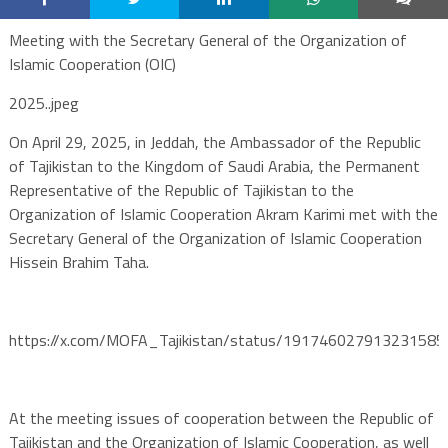
Meeting with the Secretary General of the Organization of
Islamic Cooperation (OIC)
2025..jpeg
On April 29, 2025, in Jeddah, the Ambassador of the Republic
of Tajikistan to the Kingdom of Saudi Arabia, the Permanent
Representative of the Republic of Tajikistan to the
Organization of Islamic Cooperation Akram Karimi met with the
Secretary General of the Organization of Islamic Cooperation
Hissein Brahim Taha.
https://x.com/MOFA_Tajikistan/status/191746027913231585
At the meeting issues of cooperation between the Republic of
Tajikistan and the Organization of Islamic Cooperation, as well