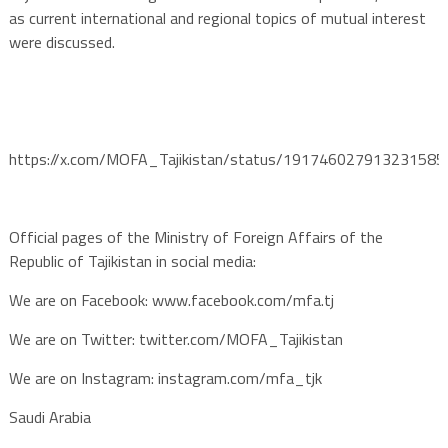
as current international and regional topics of mutual interest
were discussed.
https://x.com/MOFA_Tajikistan/status/191746027913231585
Official pages of the Ministry of Foreign Affairs of the
Republic of Tajikistan in social media:
We are on Facebook: www.facebook.com/mfa.tj
We are on Twitter: twitter.com/MOFA_Tajikistan
We are on Instagram: instagram.com/mfa_tjk
Saudi Arabia