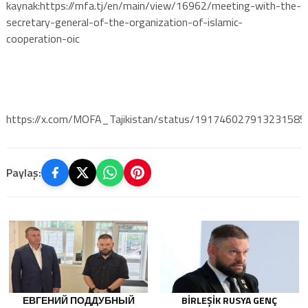
kaynak:https://mfa.tj/en/main/view/16962/meeting-with-the-
secretary-general-of-the-organization-of-islamic-
cooperation-oic
https://x.com/MOFA_Tajikistan/status/191746027913231585
Paylaş:
ЕВГЕНИЙ ПОДДУБНЫЙ
BIRLEŞIK RUSYA GENÇ