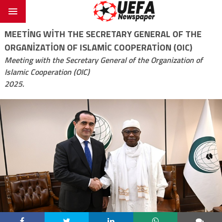
MEETING WITH THE SECRETARY GENERAL OF THE
ORGANIZATION OF ISLAMIC COOPERATION (OIC)
Meeting with the Secretary General of the Organization of
Islamic Cooperation (OIC)
2025.