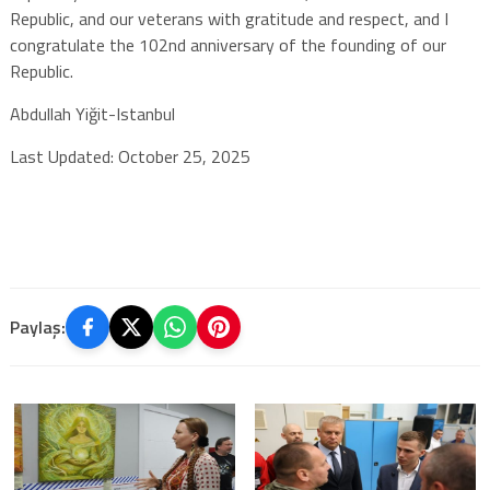
Republic, and our veterans with gratitude and respect, and I
congratulate the 102nd anniversary of the founding of our
Republic.
Abdullah Yiğit-Istanbul
Last Updated: October 25, 2025
Paylaş: