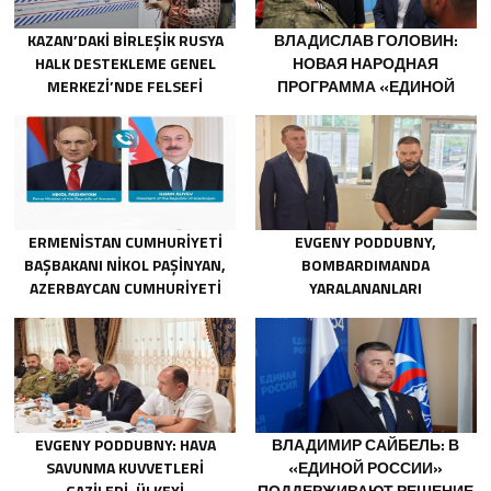
KAZAN’DAKI BIRLEŞIK RUSYA
ВЛАДИСЛАВ ГОЛОВИН:
HALK DESTEKLEME GENEL
НОВАЯ НАРОДНАЯ
MERKEZI’NDE FELSEFI
ПРОГРАММА «ЕДИНОЙ
RESIMLERDEN OLUŞAN BIR
РОССИИ» БУДЕТ
SERGI AÇILDI
ОРИЕНТИРОВАНА НА
РАЗВИТИЕ
ТЕХНОЛОГИЧЕСКОГО
СУВЕРЕНИТЕТА И ОПК
ERMENISTAN CUMHURIYETI
EVGENY PODDUBNY,
BAŞBAKANI NIKOL PAŞINYAN,
BOMBARDIMANDA
AZERBAYCAN CUMHURIYETI
YARALANANLARI
CUMHURBAŞKANI İLHAM
KURTARMADAKI
ALIYEV’I ARADI
CESARETLERINDEN DOLAYI
BELGOROD BÖLGESINDEKI
GÖNÜLLÜLERE TEŞEKKÜR ETTI
EVGENY PODDUBNY: HAVA
ВЛАДИМИР САЙБЕЛЬ: В
SAVUNMA KUVVETLERI
«ЕДИНОЙ РОССИИ»
GAZILERI, ÜLKEYI
ПОДДЕРЖИВАЮТ РЕШЕНИЕ