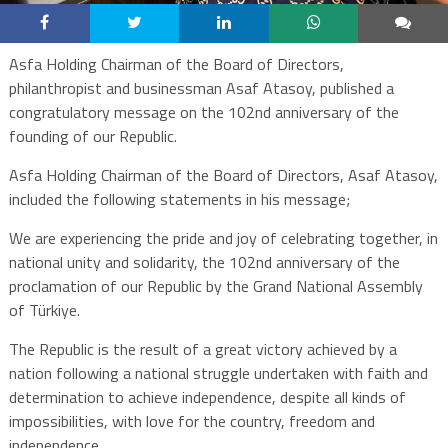
Asfa Holding Chairman of the Board of Directors,
philanthropist and businessman Asaf Atasoy, published a
congratulatory message on the 102nd anniversary of the
founding of our Republic.
Asfa Holding Chairman of the Board of Directors, Asaf Atasoy,
included the following statements in his message;
We are experiencing the pride and joy of celebrating together, in
national unity and solidarity, the 102nd anniversary of the
proclamation of our Republic by the Grand National Assembly
of Türkiye.
The Republic is the result of a great victory achieved by a
nation following a national struggle undertaken with faith and
determination to achieve independence, despite all kinds of
impossibilities, with love for the country, freedom and
independence.