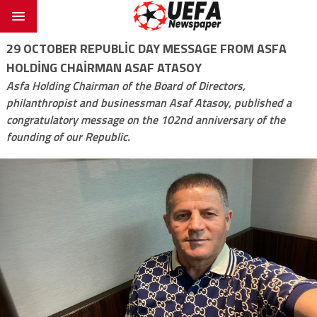
29 OCTOBER REPUBLIC DAY MESSAGE FROM ASFA
HOLDING CHAIRMAN ASAF ATASOY
Asfa Holding Chairman of the Board of Directors,
philanthropist and businessman Asaf Atasoy, published a
congratulatory message on the 102nd anniversary of the
founding of our Republic.