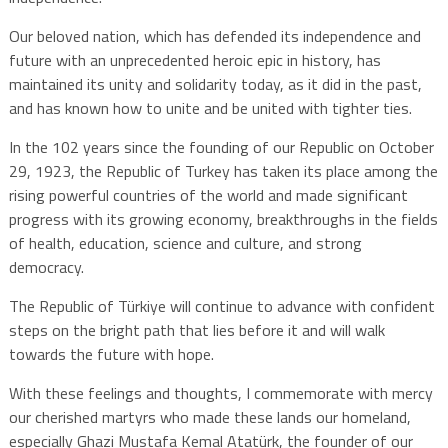
Our beloved nation, which has defended its independence and
future with an unprecedented heroic epic in history, has
maintained its unity and solidarity today, as it did in the past,
and has known how to unite and be united with tighter ties.
In the 102 years since the founding of our Republic on October
29, 1923, the Republic of Turkey has taken its place among the
rising powerful countries of the world and made significant
progress with its growing economy, breakthroughs in the fields
of health, education, science and culture, and strong
democracy.
The Republic of Türkiye will continue to advance with confident
steps on the bright path that lies before it and will walk
towards the future with hope.
With these feelings and thoughts, I commemorate with mercy
our cherished martyrs who made these lands our homeland,
especially Ghazi Mustafa Kemal Atatürk, the founder of our