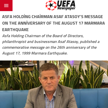
ASFA HOLDING CHAIRMAN ASAF ATASOY’S MESSAGE
ON THE ANNIVERSARY OF THE AUGUST 17 MARMARA
EARTHQUAKE
Asfa Holding Chairman of the Board of Directors,
philanthropist and businessman Asaf Atasoy, published a
commemorative message on the 26th anniversary of the
August 17, 1999 Marmara Earthquake.