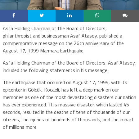
Asfa Holding Chairman of the Board of Directors,
philanthropist and businessman Asaf Atasoy, published a
commemorative message on the 26th anniversary of the
August 17, 1999 Marmara Earthquake.
Asfa Holding Chairman of the Board of Directors, Asaf Atasoy,
included the following statements in his message;
The earthquake that occurred on August 17, 1999, with its
epicenter in Gölcük, Kocaeli, has left a deep mark on our
memories as one of the most devastating disasters our nation
has ever experienced. This massive disaster, which lasted 45
seconds, resulted in the deaths of tens of thousands of our
citizens, the injuries of hundreds of thousands, and the impact
of millions more.