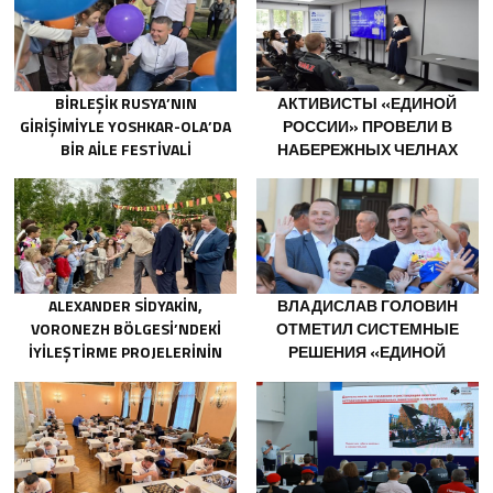
BIRLEŞIK RUSYA’NIN
АКТИВИСТЫ «ЕДИНОЙ
GIRIŞIMIYLE YOSHKAR-OLA’DA
РОССИИ» ПРОВЕЛИ В
BIR AILE FESTIVALI
НАБЕРЕЖНЫХ ЧЕЛНАХ
DÜZENLENDI
ПРОСВЕТИТЕЛЬСКИЕ
МЕРОПРИЯТИЯ ДЛЯ
МОЛОДЫХ СПЕЦИАЛИСТОВ
КАМАЗА
ALEXANDER SIDYAKIN,
ВЛАДИСЛАВ ГОЛОВИН
VORONEZH BÖLGESI’NDEKI
ОТМЕТИЛ СИСТЕМНЫЕ
IYILEŞTIRME PROJELERININ
РЕШЕНИЯ «ЕДИНОЙ
UYGULANMASINI
РОССИИ» В ПОДДЕРЖКУ
DEĞERLENDIRDI
ДЕТСКОГО И
МОЛОДЁЖНОГО
ТВОРЧЕСТВА В
НОВОДВИНСКЕ
АРХАНГЕЛЬСКОЙ ОБЛАСТИ