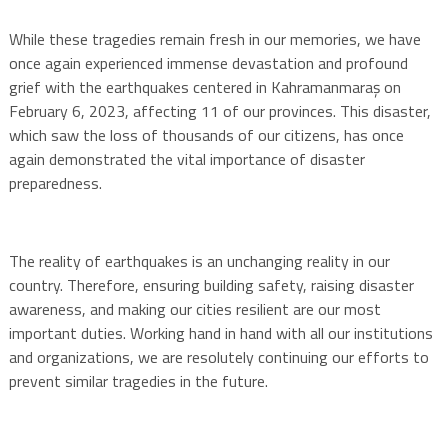
While these tragedies remain fresh in our memories, we have
once again experienced immense devastation and profound
grief with the earthquakes centered in Kahramanmaraş on
February 6, 2023, affecting 11 of our provinces. This disaster,
which saw the loss of thousands of our citizens, has once
again demonstrated the vital importance of disaster
preparedness.
The reality of earthquakes is an unchanging reality in our
country. Therefore, ensuring building safety, raising disaster
awareness, and making our cities resilient are our most
important duties. Working hand in hand with all our institutions
and organizations, we are resolutely continuing our efforts to
prevent similar tragedies in the future.