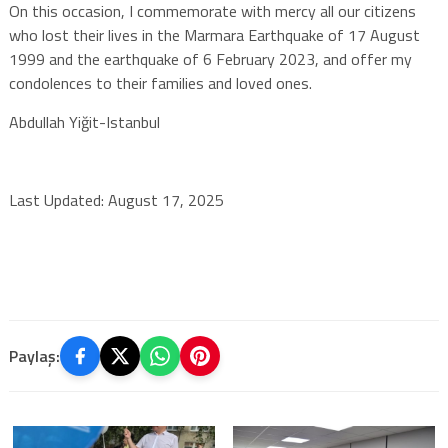
On this occasion, I commemorate with mercy all our citizens
who lost their lives in the Marmara Earthquake of 17 August
1999 and the earthquake of 6 February 2023, and offer my
condolences to their families and loved ones.
Abdullah Yiğit-Istanbul
Last Updated: August 17, 2025
Paylaş: