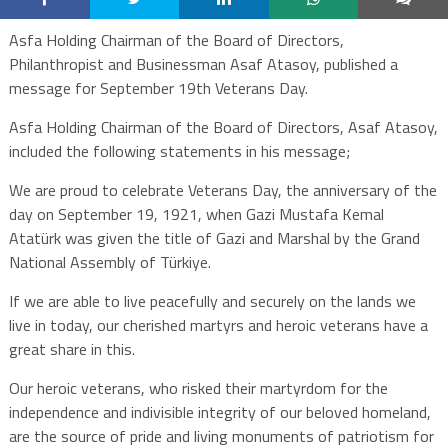
Asfa Holding Chairman of the Board of Directors,
Philanthropist and Businessman Asaf Atasoy, published a
message for September 19th Veterans Day.
Asfa Holding Chairman of the Board of Directors, Asaf Atasoy,
included the following statements in his message;
We are proud to celebrate Veterans Day, the anniversary of the
day on September 19, 1921, when Gazi Mustafa Kemal
Atatürk was given the title of Gazi and Marshal by the Grand
National Assembly of Türkiye.
If we are able to live peacefully and securely on the lands we
live in today, our cherished martyrs and heroic veterans have a
great share in this.
Our heroic veterans, who risked their martyrdom for the
independence and indivisible integrity of our beloved homeland,
are the source of pride and living monuments of patriotism for