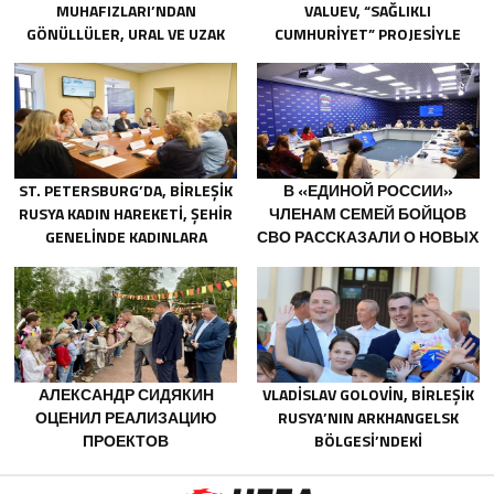
MUHAFIZLARI’NDAN
VALUEV, “SAĞLIKLI
GÖNÜLLÜLER, URAL VE UZAK
CUMHURIYET” PROJESIYLE
DOĞU’DAKI SELLERIN
TANIŞTI
SONUÇLARINI ORTADAN
KALDIRMAYA YARDIMCI OLUYOR
ST. PETERSBURG’DA, BIRLEŞIK
В «ЕДИНОЙ РОССИИ»
RUSYA KADIN HAREKETI, ŞEHIR
ЧЛЕНАМ СЕМЕЙ БОЙЦОВ
GENELINDE KADINLARA
СВО РАССКАЗАЛИ О НОВЫХ
YÖNELIK DESTEK
МЕРАХ ГОСПОДДЕРЖКИ
PROGRAMLARININ
GELIŞTIRILMESI IÇIN ÖNERILER
HAZIRLADI
АЛЕКСАНДР СИДЯКИН
VLADISLAV GOLOVIN, BIRLEŞIK
ОЦЕНИЛ РЕАЛИЗАЦИЮ
RUSYA’NIN ARKHANGELSK
ПРОЕКТОВ
BÖLGESI’NDEKI
БЛАГОУСТРОЙСТВА В
NOVODVINSK’TE ÇOCUKLARIN
ВОРОНЕЖСКОЙ ОБЛАСТИ
VE GENÇLERIN YARATICILIĞINI