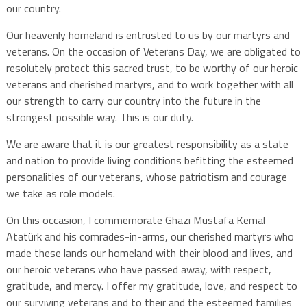
our country.
Our heavenly homeland is entrusted to us by our martyrs and
veterans. On the occasion of Veterans Day, we are obligated to
resolutely protect this sacred trust, to be worthy of our heroic
veterans and cherished martyrs, and to work together with all
our strength to carry our country into the future in the
strongest possible way. This is our duty.
We are aware that it is our greatest responsibility as a state
and nation to provide living conditions befitting the esteemed
personalities of our veterans, whose patriotism and courage
we take as role models.
On this occasion, I commemorate Ghazi Mustafa Kemal
Atatürk and his comrades-in-arms, our cherished martyrs who
made these lands our homeland with their blood and lives, and
our heroic veterans who have passed away, with respect,
gratitude, and mercy. I offer my gratitude, love, and respect to
our surviving veterans and to their and the esteemed families