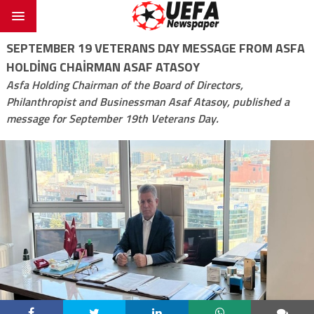
SEPTEMBER 19 VETERANS DAY MESSAGE FROM ASFA
HOLDING CHAIRMAN ASAF ATASOY
Asfa Holding Chairman of the Board of Directors,
Philanthropist and Businessman Asaf Atasoy, published a
message for September 19th Veterans Day.