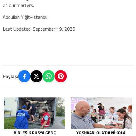
of our martyrs.
Abdullah Yiğit-Istanbul
Last Updated: September 19, 2025
Paylaş:
BIRLEŞIK RUSYA GENÇ
YOSHKAR-OLA’DA NIKOLAI